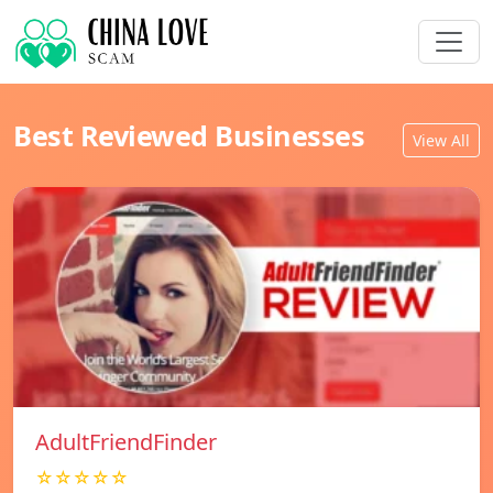
Best Reviewed Businesses
View All
AdultFriendFinder
☆☆☆☆☆