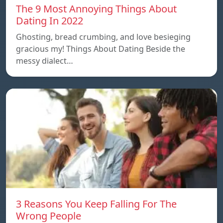
The 9 Most Annoying Things About
Dating In 2022
Ghosting, bread crumbing, and love besieging
gracious my! Things About Dating Beside the
messy dialect…
3 Reasons You Keep Falling For The
Wrong People