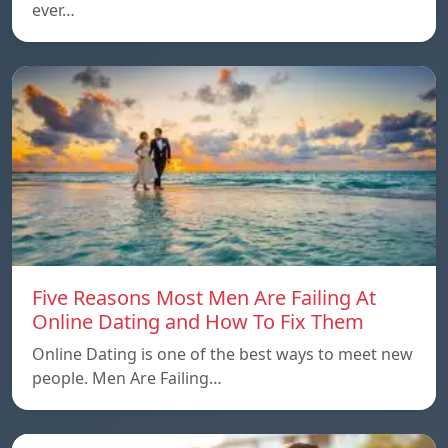
ever…
Five Reasons Most Men Are Failing At
Online Dating and How To Fix Them
Online Dating is one of the best ways to meet new
people. Men Are Failing…