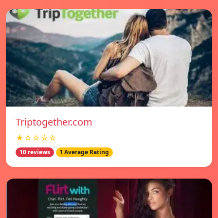
Triptogether.com
★☆☆☆☆
10 reviews
1 Average Rating