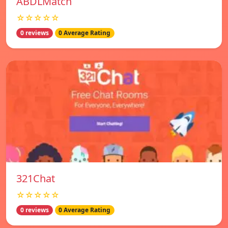
ABDLMatch
☆☆☆☆☆
0 reviews
0 Average Rating
321Chat
☆☆☆☆☆
0 reviews
0 Average Rating