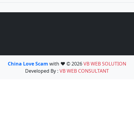
China Love Scam
with ❤️ © 2026
VB WEB SOLUTION
Developed By :
VB WEB CONSULTANT