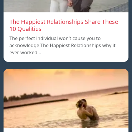
The Happiest Relationships Share These
10 Qualities
The perfect individual won’t cause you to
acknowledge The Happiest Relationships why it
ever worked…