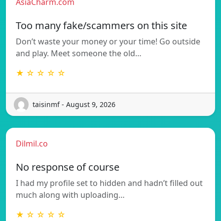
AsiaCharm.com
Too many fake/scammers on this site
Don’t waste your money or your time! Go outside
and play. Meet someone the old…
★ ☆ ☆ ☆ ☆
taisinmf - August 9, 2026
Dilmil.co
No response of course
I had my profile set to hidden and hadn’t filled out
much along with uploading…
★ ☆ ☆ ☆ ☆