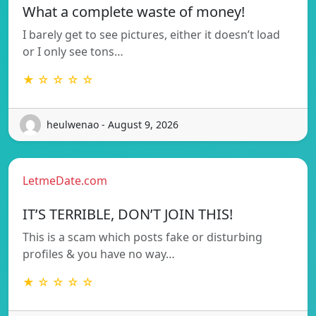
What a complete waste of money!
I barely get to see pictures, either it doesn’t load
or I only see tons…
★ ☆ ☆ ☆ ☆
heulwenao - August 9, 2026
LetmeDate.com
IT’S TERRIBLE, DON’T JOIN THIS!
This is a scam which posts fake or disturbing
profiles & you have no way…
★ ☆ ☆ ☆ ☆