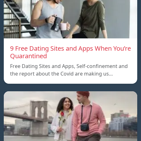
9 Free Dating Sites and Apps When You’re
Quarantined
Free Dating Sites and Apps, Self-confinement and
the report about the Covid are making us…