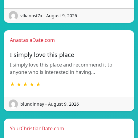
vtkanost7x - August 9, 2026
AnastasiaDate.com
I simply love this place
I simply love this place and recommend it to
anyone who is interested in having…
★ ★ ★ ★ ★
blundinnay - August 9, 2026
YourChristianDate.com