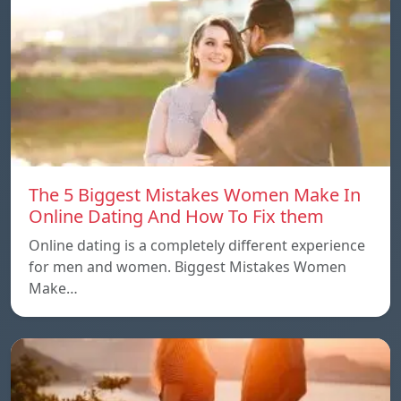
The 5 Biggest Mistakes Women Make In
Online Dating And How To Fix them
Online dating is a completely different experience
for men and women. Biggest Mistakes Women
Make…