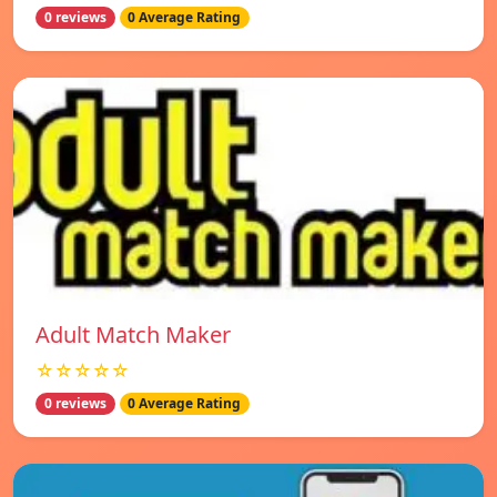
0 reviews
0 Average Rating
Adult Match Maker
☆☆☆☆☆
0 reviews
0 Average Rating