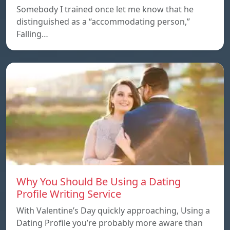
Somebody I trained once let me know that he
distinguished as a “accommodating person,”
Falling…
Why You Should Be Using a Dating
Profile Writing Service
With Valentine’s Day quickly approaching, Using a
Dating Profile you’re probably more aware than