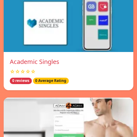
Academic Singles
☆☆☆☆☆
0 reviews
0 Average Rating