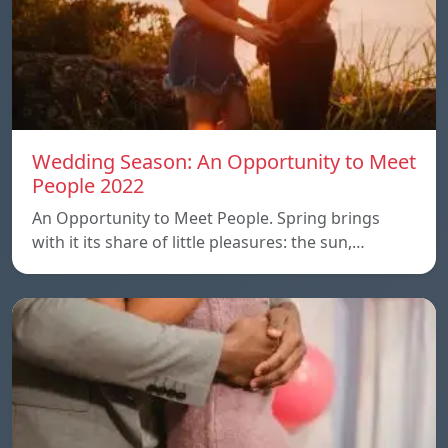
Wedding Season: An Opportunity to Meet
People 2022
An Opportunity to Meet People. Spring brings
with it its share of little pleasures: the sun,…