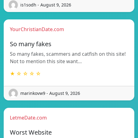
is1sodh - August 9, 2026
YourChristianDate.com
So many fakes
So many fakes, scammers and catfish on this site!
Not to mention this site want…
★ ☆ ☆ ☆ ☆
marinkovw9 - August 9, 2026
LetmeDate.com
Worst Website