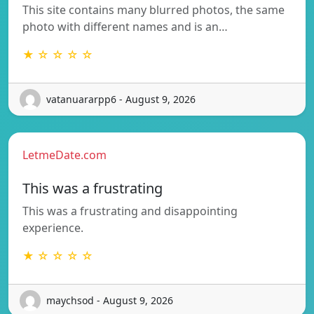
This site contains many blurred photos, the same
photo with different names and is an…
★ ☆ ☆ ☆ ☆
vatanuararpp6 - August 9, 2026
LetmeDate.com
This was a frustrating
This was a frustrating and disappointing
experience.
★ ☆ ☆ ☆ ☆
maychsod - August 9, 2026