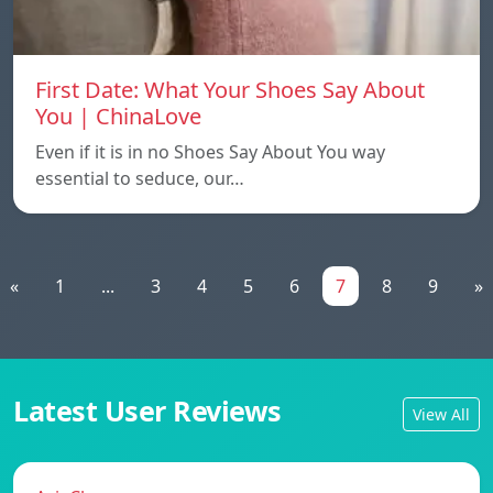
First Date: What Your Shoes Say About
You | ChinaLove
Even if it is in no Shoes Say About You way
essential to seduce, our…
«
1
...
3
4
5
6
7
8
9
»
Latest User Reviews
View All