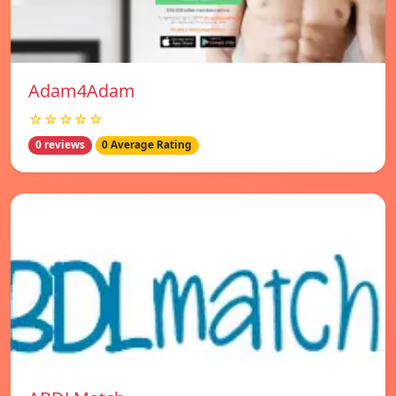
Adam4Adam
☆☆☆☆☆
0 reviews
0 Average Rating