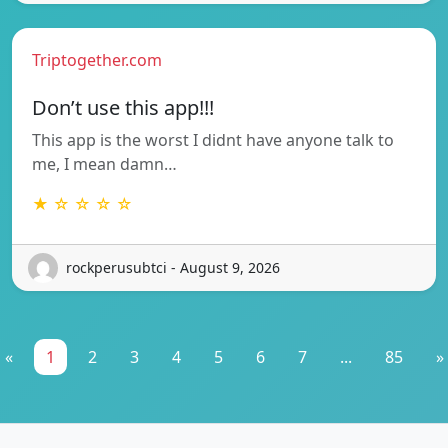
Triptogether.com
Don’t use this app!!!
This app is the worst I didnt have anyone talk to
me, I mean damn…
★ ☆ ☆ ☆ ☆
rockperusubtci - August 9, 2026
«
1
2
3
4
5
6
7
...
85
»