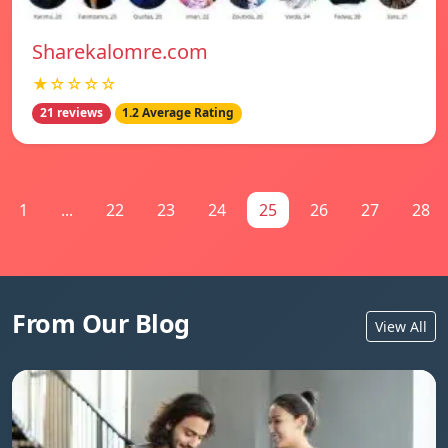
Sharekalomre.com
★☆☆☆☆
21 reviews
1.2 Average Rating
1
...
22
23
24
25
26
27
28
From Our Blog
View All