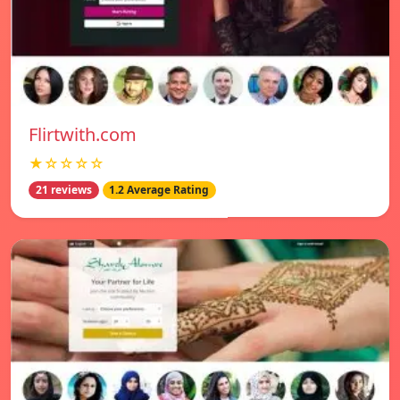
Flirtwith.com
★☆☆☆☆
21 reviews
1.2 Average Rating