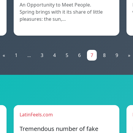
An Opportunity to Meet People.
Spring brings with it its share of little
pleasures: the sun,…
«
1
...
3
4
5
6
7
8
9
»
LatinFeels.com
Tremendous number of fake