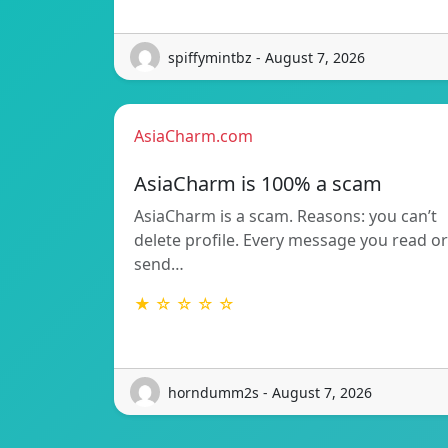
spiffymintbz - August 7, 2026
AsiaCharm.com
AsiaCharm is 100% a scam
AsiaCharm is a scam. Reasons: you can’t
delete profile. Every message you read or
send…
★ ☆ ☆ ☆ ☆
horndumm2s - August 7, 2026