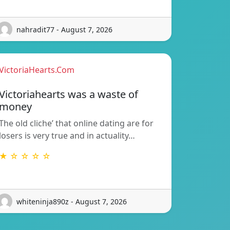
nahradit77 - August 7, 2026
VictoriaHearts.Com
Victoriahearts was a waste of
money
The old cliche’ that online dating are for
losers is very true and in actuality…
★ ☆ ☆ ☆ ☆
whiteninja890z - August 7, 2026