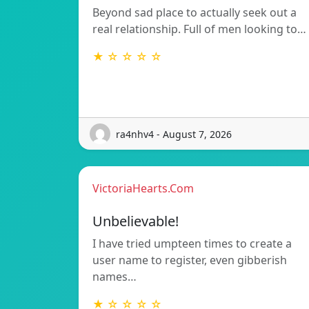
Beyond sad place to actually seek out a
real relationship. Full of men looking to…
★ ☆ ☆ ☆ ☆
ra4nhv4 - August 7, 2026
VictoriaHearts.Com
Unbelievable!
I have tried umpteen times to create a
user name to register, even gibberish
names…
★ ☆ ☆ ☆ ☆