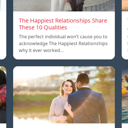
The Happiest Relationships Share
These 10 Qualities
The perfect individual won’t cause you to
acknowledge The Happiest Relationships
why it ever worked…