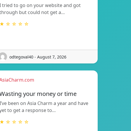
I tried to go on your website and got
through but could not get a…
★ ☆ ☆ ☆ ☆
odtegoval40 - August 7, 2026
AsiaCharm.com
Wasting your money or time
I’ve been on Asia Charm a year and have
yet to get a response to…
★ ☆ ☆ ☆ ☆