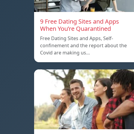
9 Free Dating Sites and Apps
When You’re Quarantined
Free Dating Sites and Apps, Self-
confinement and the report about the
Covid are making us…