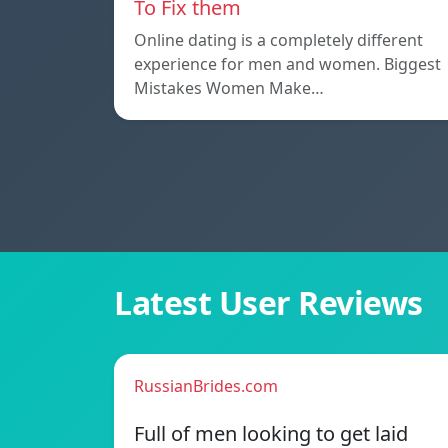
To Fix them
Online dating is a completely different
experience for men and women. Biggest
Mistakes Women Make…
Latest User Reviews
RussianBrides.com
Full of men looking to get laid