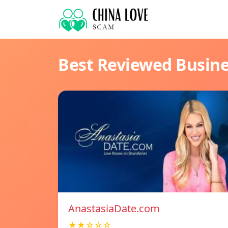
Best Reviewed Busin
AnastasiaDate.com
★★☆☆☆