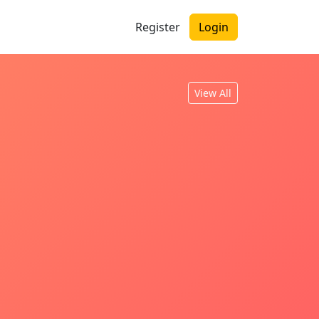
Register
Login
View All