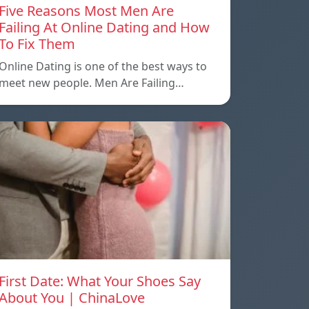
Five Reasons Most Men Are
Failing At Online Dating and How
To Fix Them
Online Dating is one of the best ways to
meet new people. Men Are Failing…
First Date: What Your Shoes Say
About You | ChinaLove