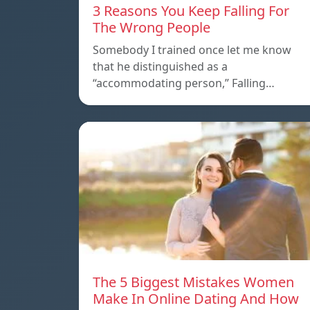
3 Reasons You Keep Falling For
The Wrong People
Somebody I trained once let me know
that he distinguished as a
“accommodating person,” Falling…
The 5 Biggest Mistakes Women
Make In Online Dating And How