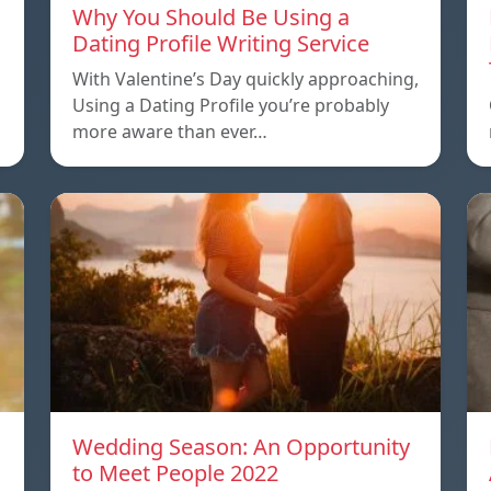
Why You Should Be Using a
Dating Profile Writing Service
With Valentine’s Day quickly approaching,
Using a Dating Profile you’re probably
more aware than ever…
Wedding Season: An Opportunity
to Meet People 2022