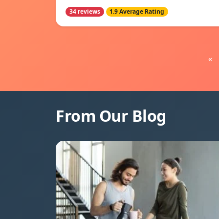
34 reviews
1.9 Average Rating
«
From Our Blog