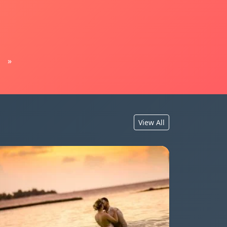
»
View All