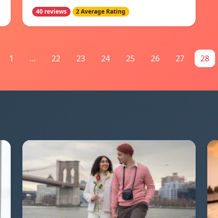
40 reviews
2 Average Rating
1
...
22
23
24
25
26
27
28