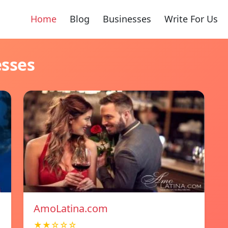
Home
Blog
Businesses
Write For Us
esses
AmoLatina.com
★★☆☆☆