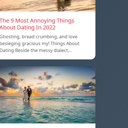
The 9 Most Annoying Things
About Dating In 2022
Ghosting, bread crumbing, and love
besieging gracious my! Things About
Dating Beside the messy dialect…