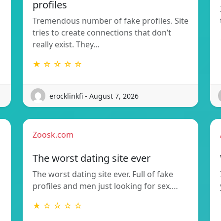
profiles
Tremendous number of fake profiles. Site
tries to create connections that don’t
really exist. They…
★ ☆ ☆ ☆ ☆
erocklinkfi - August 7, 2026
Zoosk.com
The worst dating site ever
The worst dating site ever. Full of fake
profiles and men just looking for sex.…
★ ☆ ☆ ☆ ☆