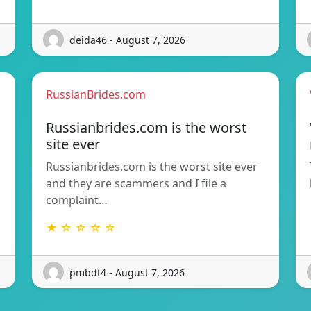
deida46 - August 7, 2026
RussianBrides.com
Russianbrides.com is the worst
site ever
Russianbrides.com is the worst site ever
and they are scammers and I file a
complaint…
★ ☆ ☆ ☆ ☆
pmbdt4 - August 7, 2026