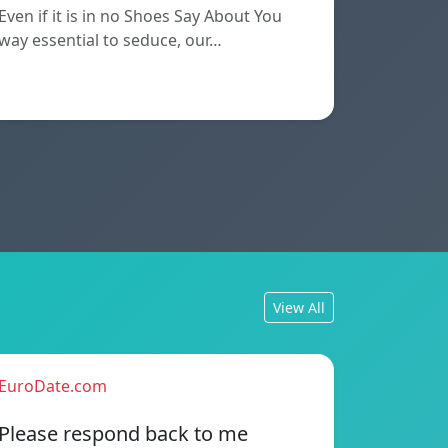
Even if it is in no Shoes Say About You
way essential to seduce, our…
View All
EuroDate.com
Please respond back to me