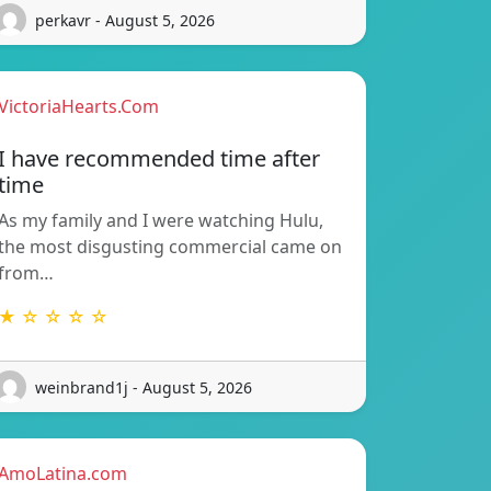
perkavr - August 5, 2026
VictoriaHearts.Com
I have recommended time after
time
As my family and I were watching Hulu,
the most disgusting commercial came on
from…
★ ☆ ☆ ☆ ☆
weinbrand1j - August 5, 2026
AmoLatina.com