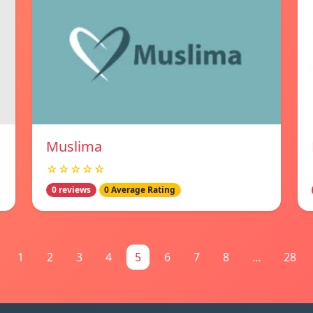
Muslima
☆☆☆☆☆
0 reviews
0 Average Rating
1
2
3
4
5
6
7
8
...
28