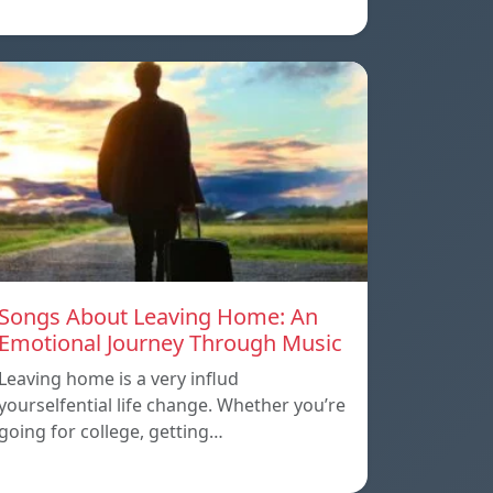
Songs About Leaving Home: An
Emotional Journey Through Music
Leaving home is a very influd
yourselfential life change. Whether you’re
going for college, getting…