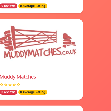
0 reviews
0 Average Rating
Muddy Matches
☆☆☆☆☆
0 reviews
0 Average Rating