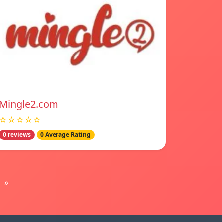
Mingle2.com
☆☆☆☆☆
0 reviews
0 Average Rating
»