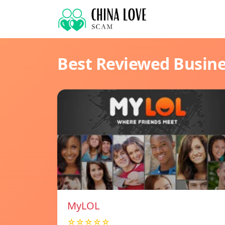
Best Reviewed Busin
MyLOL
☆☆☆☆☆