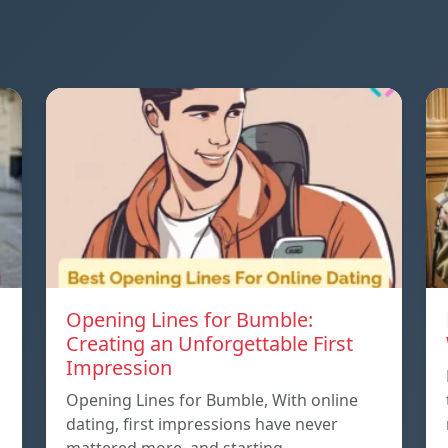
Opening Lines for Bumble:
Creating an Unforgettable First
Impression
Opening Lines for Bumble, With online
dating, first impressions have never