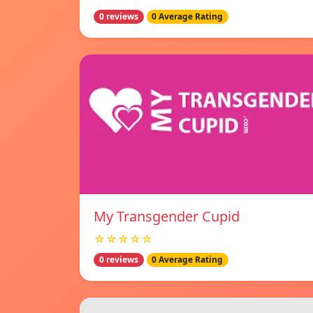
0 reviews
0 Average Rating
My Transgender Cupid
☆☆☆☆☆
0 reviews
0 Average Rating