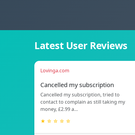
Latest User Reviews
Lovinga.com
Cancelled my subscription
Cancelled my subscription, tried to
contact to complain as still taking my
money, £2.99 a…
★ ☆ ☆ ☆ ☆