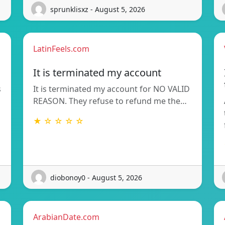
sprunklisxz - August 5, 2026
LatinFeels.com
It is terminated my account
s
It is terminated my account for NO VALID
REASON. They refuse to refund me the…
★ ☆ ☆ ☆ ☆
diobonoy0 - August 5, 2026
ArabianDate.com