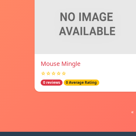
Mouse Mingle
☆☆☆☆☆
0 reviews
0 Average Rating
«