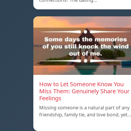
connections? The dating…
How to Let Someone Know You
Miss Them: Genuinely Share Your
Feelings
Missing someone is a natural part of any
friendship, family tie, and love bond, yet