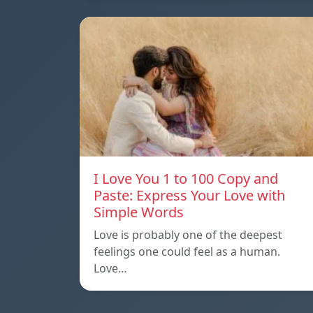
I Love You 1 to 100 Copy and
Paste: Express Your Love with
Simple Words
Love is probably one of the deepest
feelings one could feel as a human.
Love…