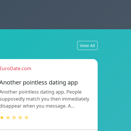
View All
EuroDate.com
Another pointless dating app
Another pointless dating app. People
supposedly match you then immediately
disappear when you message. A…
★ ☆ ☆ ☆ ☆