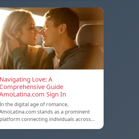
Navigating Love: A
Comprehensive Guide
AmoLatina.com Sign In
In the digital age of romance,
AmoLatina.com stands as a prominent
platform connecting individuals across…