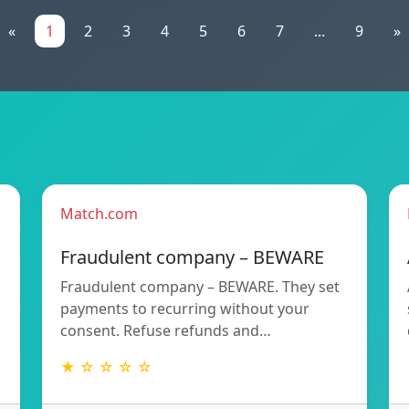
«
1
2
3
4
5
6
7
...
9
»
Match.com
Fraudulent company – BEWARE
Fraudulent company – BEWARE. They set
payments to recurring without your
consent. Refuse refunds and…
★ ☆ ☆ ☆ ☆