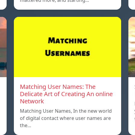
mattered more, and starting…
Matching User Names: The
Delicate Art of Creating An online
Network
Matching User Names, In the new world
…
of digital contact where user names are
the…