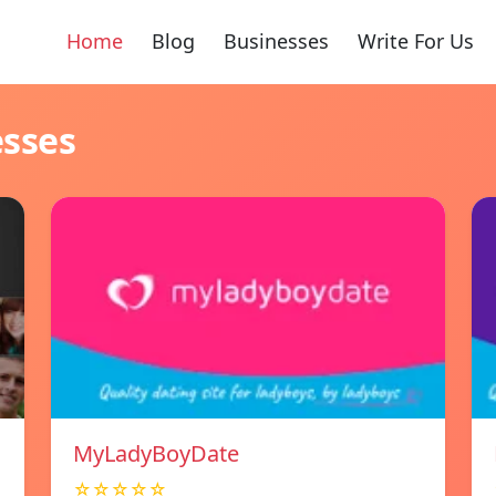
Home
Blog
Businesses
Write For Us
esses
MyLadyBoyDate
☆☆☆☆☆