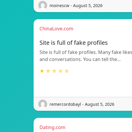
moinescw - August 5, 2026
ChinaLove.com
Site is full of fake profiles
Site is full of fake profiles. Many fake like
and conversations. You can tell the…
★ ☆ ☆ ☆ ☆
remercordobayl - August 5, 2026
Dating.com