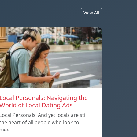
View All
Local Personals: Navigating the
World of Local Dating Ads
Local Personals, And yet,locals are still
the heart of all people who look to
meet…