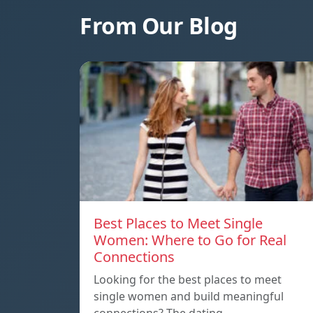
From Our Blog
Best Places to Meet Single
Women: Where to Go for Real
Connections
Looking for the best places to meet
single women and build meaningful