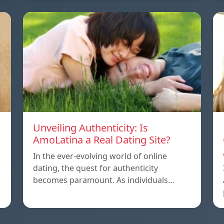
Unveiling Authenticity: Is
AmoLatina a Real Dating Site?
In the ever-evolving world of online
dating, the quest for authenticity
becomes paramount. As individuals…