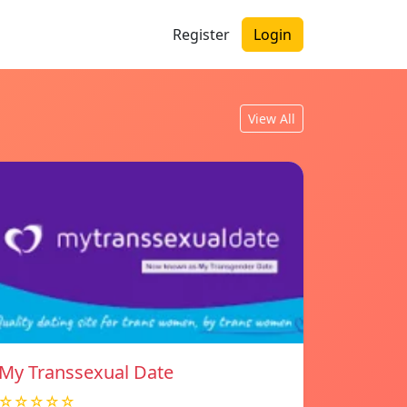
Register
Login
View All
My Transsexual Date
☆☆☆☆☆