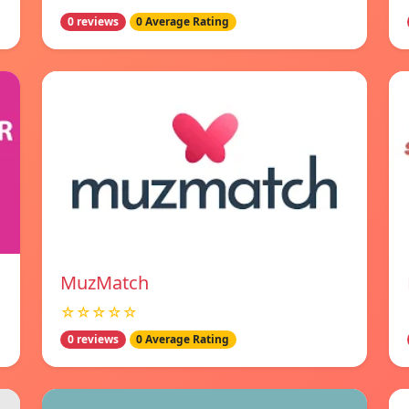
0 reviews
0 Average Rating
MuzMatch
☆☆☆☆☆
0 reviews
0 Average Rating