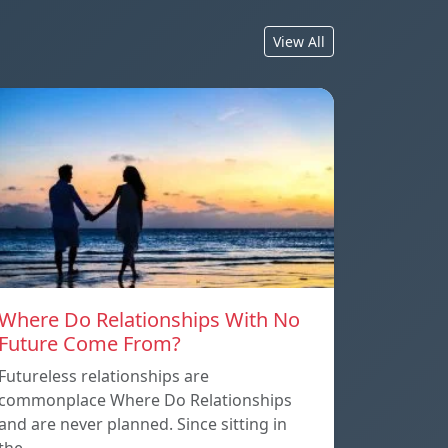
View All
Where Do Relationships With No
Future Come From?
Futureless relationships are
commonplace Where Do Relationships
and are never planned. Since sitting in