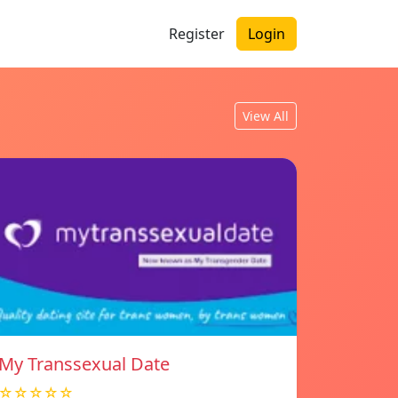
Register
Login
View All
My Transsexual Date
☆☆☆☆☆