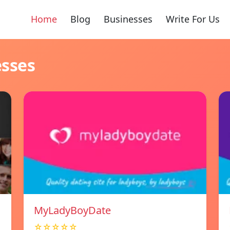
Home
Blog
Businesses
Write For Us
esses
MyLadyBoyDate
☆☆☆☆☆