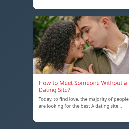
How to Meet Someone Without a
Dating Site?
Today, to find love, the majority of people
are looking for the best A dating site…