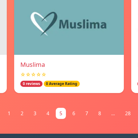
Muslima
☆☆☆☆☆
0 reviews
0 Average Rating
1
2
3
4
5
6
7
8
...
28