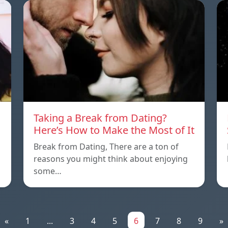
Taking a Break from Dating?
Here’s How to Make the Most of It
Break from Dating, There are a ton of
reasons you might think about enjoying
some…
«
1
...
3
4
5
6
7
8
9
»