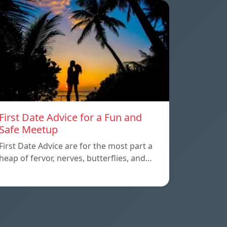
First Date Advice for a Fun and
Safe Meetup
First Date Advice are for the most part a
heap of fervor, nerves, butterflies, and…