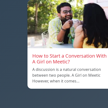
How to Start a Conversation With
A Girl on Meetic?
A discussion is a natural conversation
between two people. A Girl on Meetic
However, when it comes…