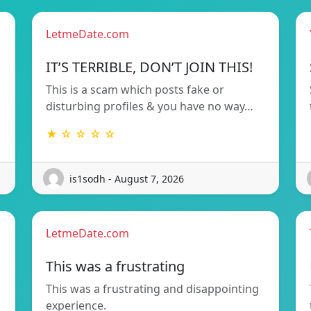
LetmeDate.com
!
IT’S TERRIBLE, DON’T JOIN THIS!
This is a scam which posts fake or
disturbing profiles & you have no way…
★ ☆ ☆ ☆ ☆
is1sodh - August 7, 2026
LetmeDate.com
This was a frustrating
This was a frustrating and disappointing
d
experience.