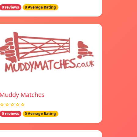
0 reviews
0 Average Rating
Muddy Matches
☆☆☆☆☆
0 reviews
0 Average Rating