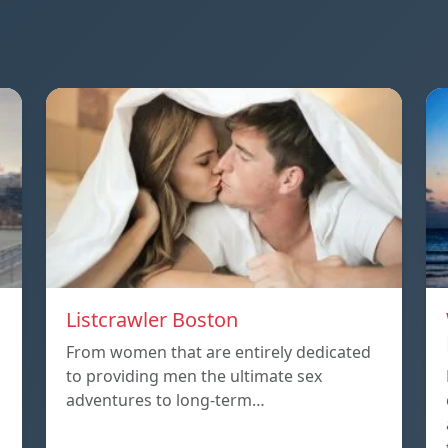
Listcrawler Boston
From women that are entirely dedicated
to providing men the ultimate sex
adventures to long-term…