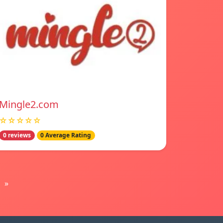
Mingle2.com
☆☆☆☆☆
0 reviews
0 Average Rating
»