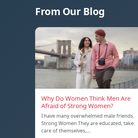
From Our Blog
Why Do Women Think Men Are
Afraid of Strong Women?
I have many overwhelmed male friends.
Strong Women They are educated, take
care of themselves,…