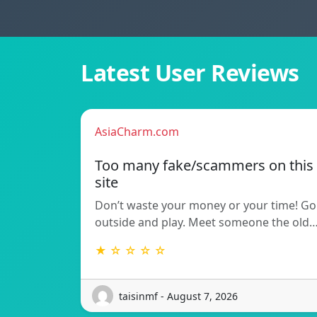
Latest User Reviews
AsiaCharm.com
Too many fake/scammers on this
site
Don’t waste your money or your time! Go
outside and play. Meet someone the old
★ ☆ ☆ ☆ ☆
taisinmf - August 7, 2026