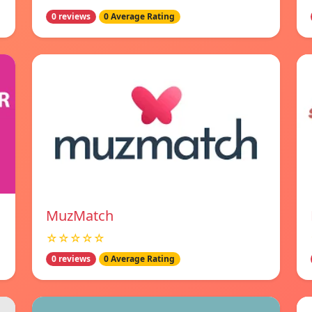
0 reviews
0 Average Rating
MuzMatch
☆☆☆☆☆
0 reviews
0 Average Rating