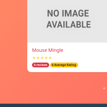
Mouse Mingle
☆☆☆☆☆
0 reviews
0 Average Rating
«