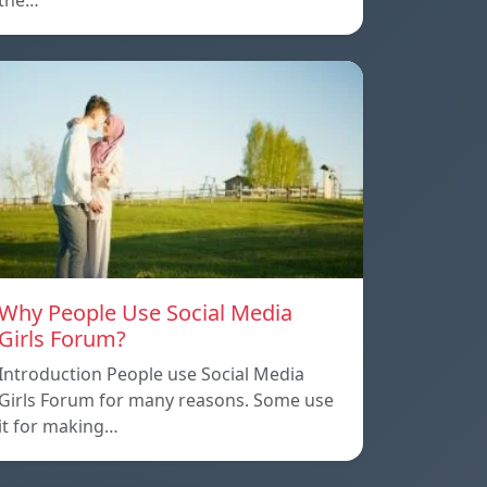
the…
Why People Use Social Media
Girls Forum?
Introduction People use Social Media
Girls Forum for many reasons. Some use
it for making…