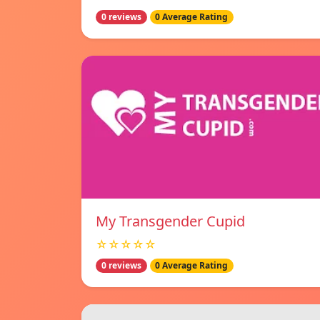
0 reviews
0 Average Rating
My Transgender Cupid
☆☆☆☆☆
0 reviews
0 Average Rating