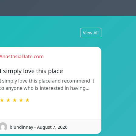
View All
AnastasiaDate.com
I simply love this place
I simply love this place and recommend it
to anyone who is interested in having…
★ ★ ★ ★ ★
blundinnay - August 7, 2026