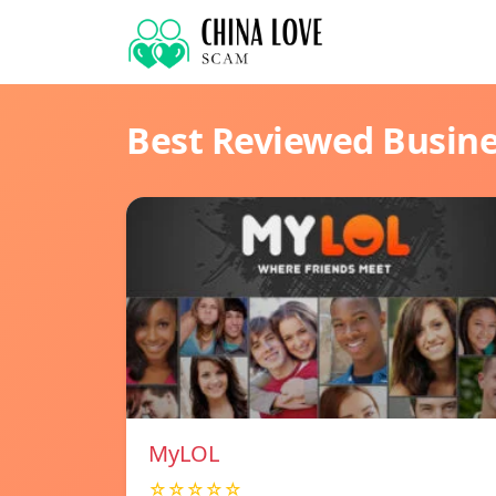
Best Reviewed Busin
MyLOL
☆☆☆☆☆