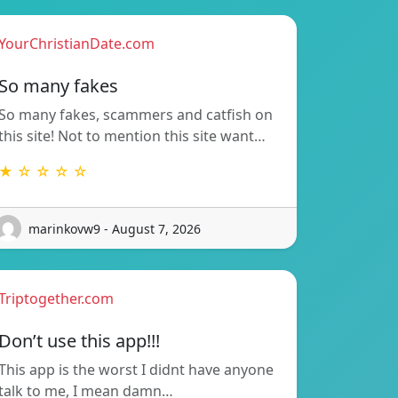
YourChristianDate.com
So many fakes
So many fakes, scammers and catfish on
this site! Not to mention this site want…
★ ☆ ☆ ☆ ☆
marinkovw9 - August 7, 2026
Triptogether.com
Don’t use this app!!!
This app is the worst I didnt have anyone
talk to me, I mean damn…