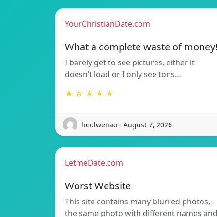
YourChristianDate.com
What a complete waste of money
I barely get to see pictures, either it
doesn’t load or I only see tons…
★ ☆ ☆ ☆ ☆
heulwenao - August 7, 2026
LetmeDate.com
Worst Website
This site contains many blurred photos,
the same photo with different names an