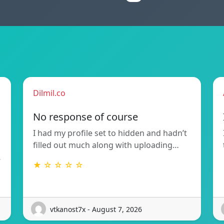
Dilmil.co
No response of course
I had my profile set to hidden and hadn’t
filled out much along with uploading…
…
★ ☆ ☆ ☆ ☆
vtkanost7x - August 7, 2026