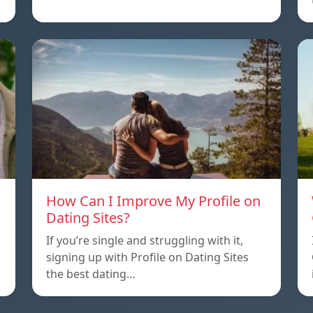
How Can I Improve My Profile on
Dating Sites?
If you’re single and struggling with it,
signing up with Profile on Dating Sites
the best dating…