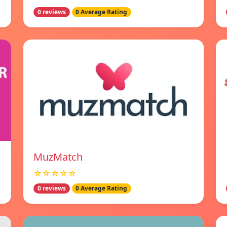
0 reviews
0 Average Rating
MuzMatch
☆☆☆☆☆
0 reviews
0 Average Rating