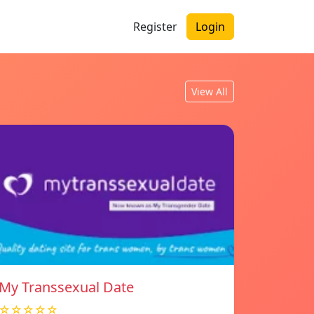
Register
Login
View All
My Transsexual Date
☆☆☆☆☆