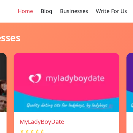
Home
Blog
Businesses
Write For Us
esses
MyLadyBoyDate
☆☆☆☆☆