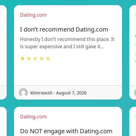
Dating.com
I don’t recommend Dating.com
Honestly I don’t recommend this place. It
is super expensive and I still gave it…
★ ☆ ☆ ☆ ☆
klimroosz0 - August 7, 2026
Dating.com
Do NOT engage with Dating.com