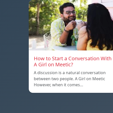
How to Start a Conversation With
A Girl on Meetic?
A discussion is a natural conversation
between two people. A Girl on Meetic
However, when it comes…