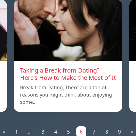
Taking a Break from Dating?
Here’s How to Make the Most of It
Break from Dating, There are a ton of
reasons you might think about enjoying
some…
«
1
...
3
4
5
6
7
8
9
»