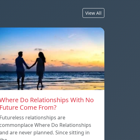
View All
Where Do Relationships With No
Future Come From?
Futureless relationships are
commonplace Where Do Relationships
and are never planned. Since sitting in