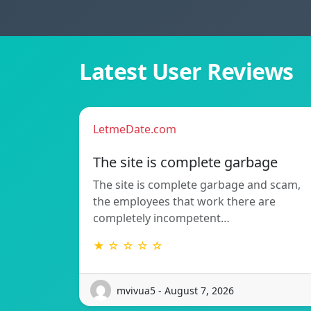
Latest User Reviews
LetmeDate.com
The site is complete garbage
The site is complete garbage and scam,
the employees that work there are
completely incompetent…
★ ☆ ☆ ☆ ☆
mvivua5 - August 7, 2026