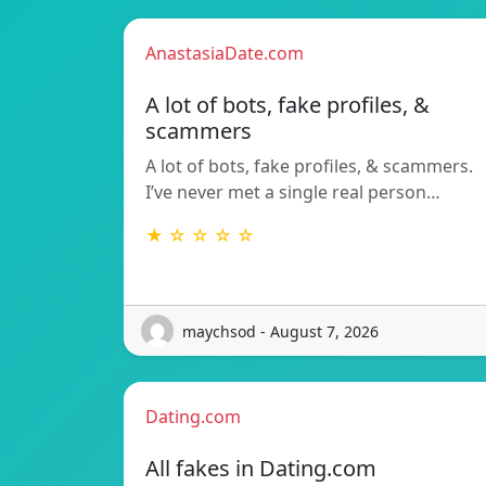
AnastasiaDate.com
A lot of bots, fake profiles, &
scammers
A lot of bots, fake profiles, & scammers.
I’ve never met a single real person…
★ ☆ ☆ ☆ ☆
maychsod - August 7, 2026
Dating.com
All fakes in Dating.com