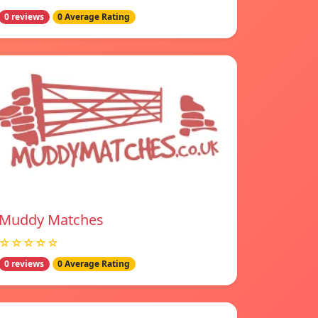
0 reviews
0 Average Rating
Muddy Matches
☆☆☆☆☆
0 reviews
0 Average Rating