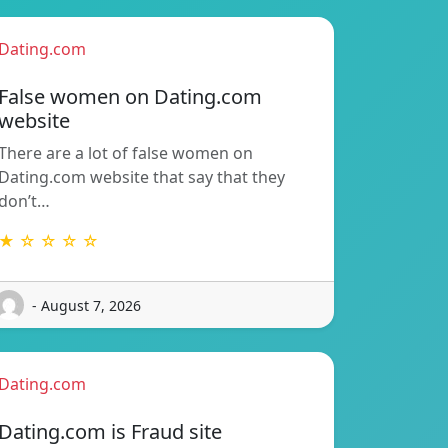
Dating.com
False women on Dating.com
website
There are a lot of false women on
Dating.com website that say that they
don’t…
★ ☆ ☆ ☆ ☆
- August 7, 2026
Dating.com
Dating.com is Fraud site