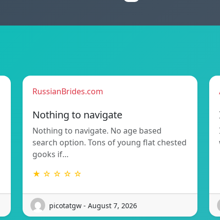
RussianBrides.com
Nothing to navigate
Nothing to navigate. No age based
search option. Tons of young flat chested
gooks if…
★ ☆ ☆ ☆ ☆
picotatgw - August 7, 2026