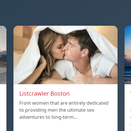
Listcrawler Boston
From women that are entirely dedicated
to providing men the ultimate sex
adventures to long-term…