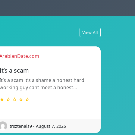
View All
ArabianDate.com
It’s a scam
It’s a scam it’s a shame a honest hard
working guy cant meet a honest…
★ ☆ ☆ ☆ ☆
trsztenais9 - August 7, 2026