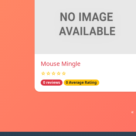
Mouse Mingle
☆☆☆☆☆
0 reviews
0 Average Rating
«