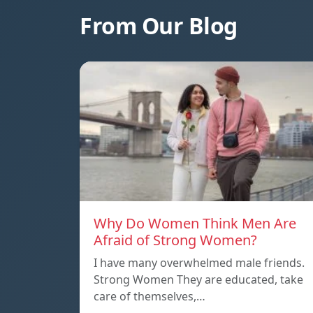
From Our Blog
Why Do Women Think Men Are
Afraid of Strong Women?
I have many overwhelmed male friends.
Strong Women They are educated, take
care of themselves,…