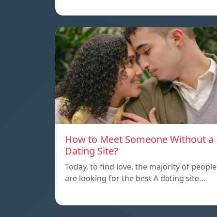
How to Meet Someone Without a
Dating Site?
Today, to find love, the majority of people
are looking for the best A dating site…