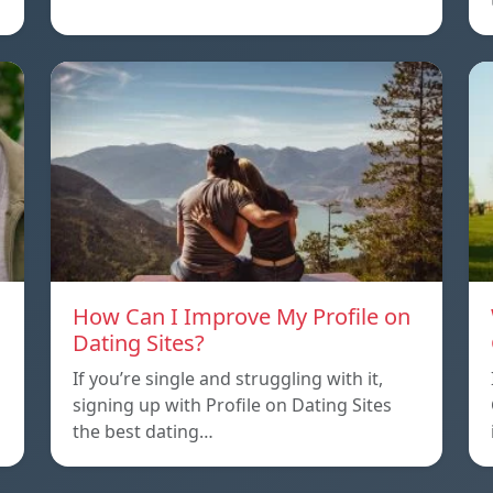
How Can I Improve My Profile on
Dating Sites?
If you’re single and struggling with it,
signing up with Profile on Dating Sites
the best dating…