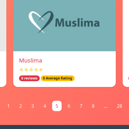
Muslima
☆☆☆☆☆
0 reviews
0 Average Rating
1
2
3
4
5
6
7
8
...
28