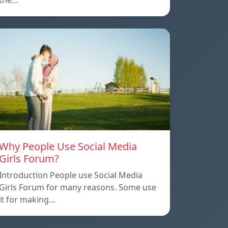
the…
Why People Use Social Media
Girls Forum?
Introduction People use Social Media
Girls Forum for many reasons. Some use
it for making…