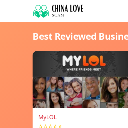
Best Reviewed Busin
MyLOL
☆☆☆☆☆