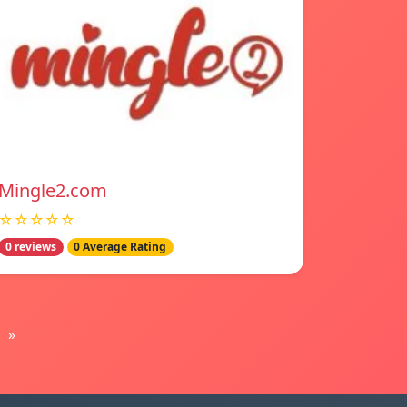
Mingle2.com
☆☆☆☆☆
0 reviews
0 Average Rating
»