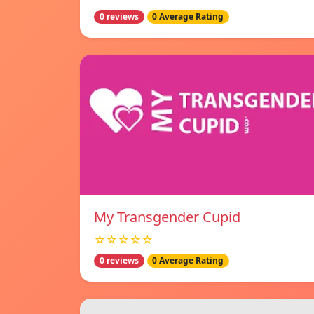
0 reviews
0 Average Rating
My Transgender Cupid
☆☆☆☆☆
0 reviews
0 Average Rating