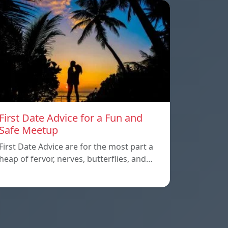
First Date Advice for a Fun and
Safe Meetup
First Date Advice are for the most part a
heap of fervor, nerves, butterflies, and…