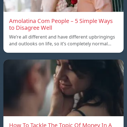
Amolatina Com People – 5 Simple Ways
to Disagree Well
We’re all different and have different upbringings
and outlooks on life, so it’s completely normal…
How To Tackle The Topic Of Money In A