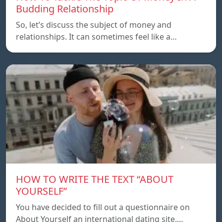
Budding Relationship
So, let’s discuss the subject of money and
relationships. It can sometimes feel like a…
HOW TO WRITE THE TEXT “ABOUT
YOURSELF”
You have decided to fill out a questionnaire on
About Yourself an international dating site.…