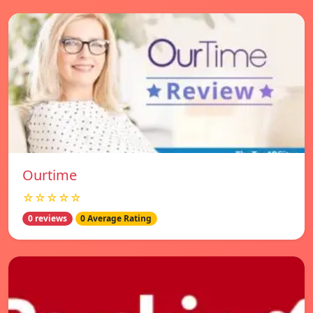
Ourtime
☆☆☆☆☆
0 reviews
0 Average Rating