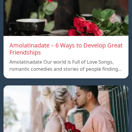
Amolatinadate – 6 Ways to Develop Great
Friendships
Amolatinadate Our world is Full of Love Songs,
romantic comedies and stories of people finding…