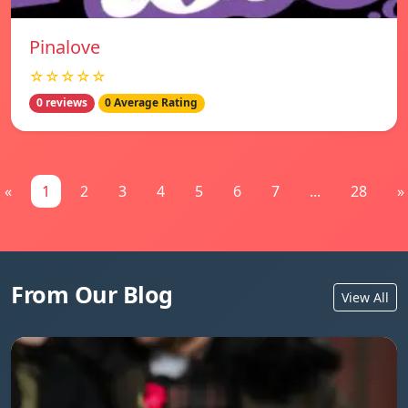
Pinalove
☆☆☆☆☆
0 reviews
0 Average Rating
«
1
2
3
4
5
6
7
...
28
»
From Our Blog
View All