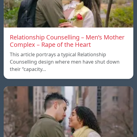
Relationship Counselling – Men’s Mother
Complex – Rape of the Heart
This article portrays a typical Relationship
Counselling design where men have shut down
their “capacity…