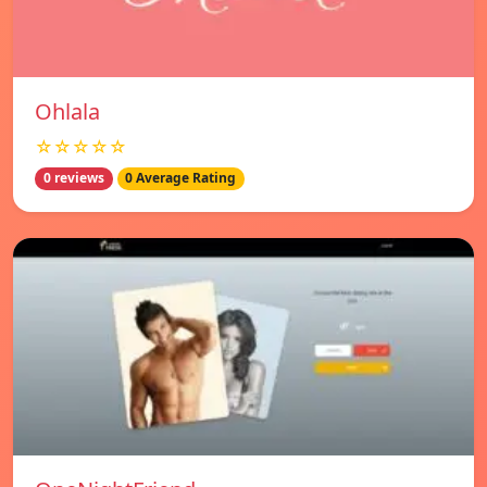
Ohlala
☆☆☆☆☆
0 reviews
0 Average Rating