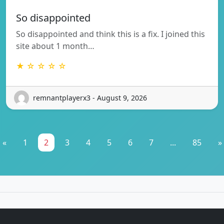
So disappointed
So disappointed and think this is a fix. I joined this
site about 1 month…
★ ☆ ☆ ☆ ☆
remnantplayerx3 - August 9, 2026
«
1
2
3
4
5
6
7
...
85
»