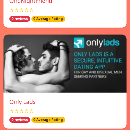
OneNightFriend
☆☆☆☆☆
0 reviews
0 Average Rating
Only Lads
☆☆☆☆☆
0 reviews
0 Average Rating