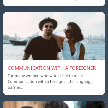
COMMUNICATION WITH A FOREIGNER
For many women who would like to meet
Communication with a foreigner, the language
barrier…