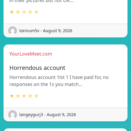
in their pictures but not OK…
★ ☆ ☆ ☆ ☆
tonnum5v - August 9, 2026
YourLoveMeet.com
Horrendous account
Horrendous account 1lst 1 I have paid for, no
responses on the 1s you match…
★ ☆ ☆ ☆ ☆
langeygurj3 - August 9, 2026