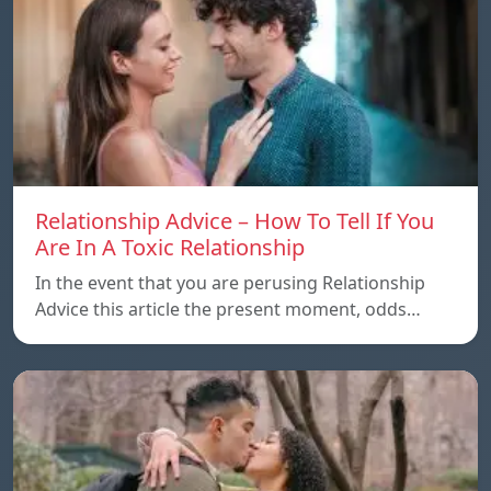
Relationship Advice – How To Tell If You
Are In A Toxic Relationship
In the event that you are perusing Relationship
Advice this article the present moment, odds…