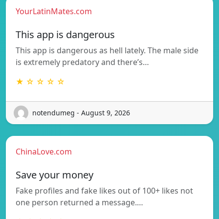
YourLatinMates.com
This app is dangerous
This app is dangerous as hell lately. The male side
is extremely predatory and there’s…
★ ☆ ☆ ☆ ☆
notendumeg - August 9, 2026
ChinaLove.com
Save your money
Fake profiles and fake likes out of 100+ likes not
one person returned a message.…