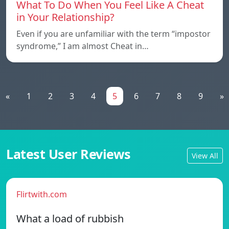
What To Do When You Feel Like A Cheat
in Your Relationship?
Even if you are unfamiliar with the term “impostor
syndrome,” I am almost Cheat in…
«
1
2
3
4
5
6
7
8
9
»
Latest User Reviews
View All
Flirtwith.com
What a load of rubbish