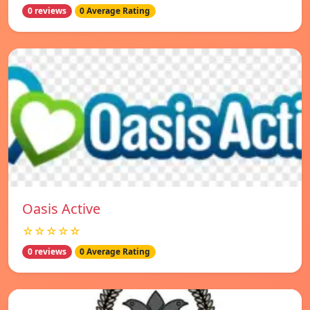
0 reviews
0 Average Rating
Oasis Active
☆☆☆☆☆
0 reviews
0 Average Rating