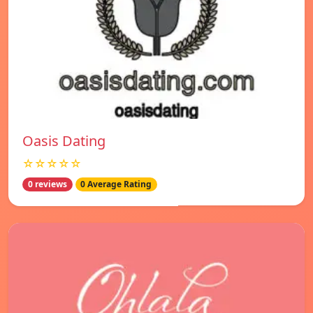
Oasis Dating
☆☆☆☆☆
0 reviews
0 Average Rating