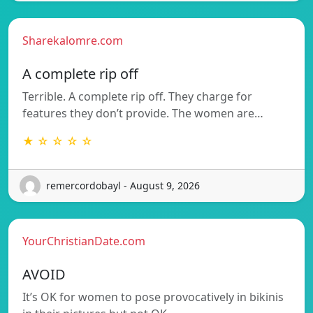
Sharekalomre.com
A complete rip off
Terrible. A complete rip off. They charge for
features they don’t provide. The women are…
★ ☆ ☆ ☆ ☆
remercordobayl - August 9, 2026
YourChristianDate.com
AVOID
It’s OK for women to pose provocatively in bikinis