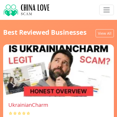
Best Reviewed Businesses
View All
UkrainianCharm
☆☆☆☆☆