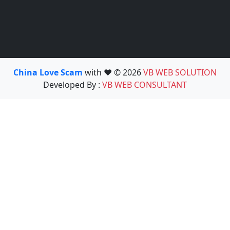
China Love Scam
with ❤️ © 2026
VB WEB SOLUTION
Developed By :
VB WEB CONSULTANT