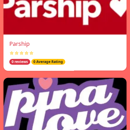
Parship
☆☆☆☆☆
0 reviews
0 Average Rating