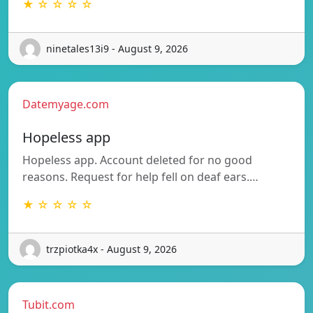
★ ☆ ☆ ☆ ☆
ninetales13i9 - August 9, 2026
Datemyage.com
Hopeless app
Hopeless app. Account deleted for no good
reasons. Request for help fell on deaf ears.…
★ ☆ ☆ ☆ ☆
trzpiotka4x - August 9, 2026
Tubit.com