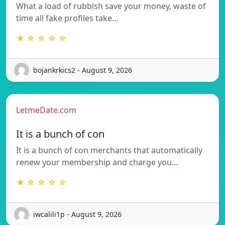
What a load of rubbish save your money, waste of
time all fake profiles take…
★ ☆ ☆ ☆ ☆
bojankrkics2 - August 9, 2026
LetmeDate.com
It is a bunch of con
It is a bunch of con merchants that automatically
renew your membership and charge you…
★ ☆ ☆ ☆ ☆
iwcalili1p - August 9, 2026