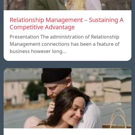
Relationship Management – Sustaining A
Competitive Advantage
Presentation The administration of Relationship
Management connections has been a feature of
business however long…